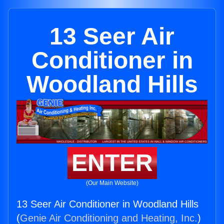
13 Seer Air
Conditioner in
Woodland Hills
ENTER
(Our Main Website)
13 Seer Air Conditioner in Woodland Hills
(
Genie Air Conditioning and Heating, Inc.
)