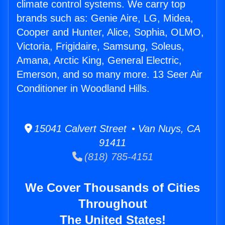
climate control systems. We carry top
brands such as: Genie Aire, LG, Midea,
Cooper and Hunter, Alice, Sophia, OLMO,
Victoria, Frigidaire, Samsung, Soleus,
Amana, Arctic King, General Electric,
Emerson, and so many more. 13 Seer Air
Conditioner in Woodland Hills.
15041 Calvert Street • Van Nuys, CA
91411
(818) 785-4151
We Cover Thousands of Cities
Throughout
The United States!