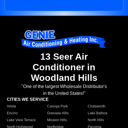
13 Seer Air
Conditioner in
Woodland Hills
"One of the largest Wholesale Distributor's
in the United States!"
CITIES WE SERVICE
Arleta
Canoga Park
Chatsworth
Encino
Granada Hills
Lake Balboa
Lake View Terrace
Mission Hills
North Hills
North Hollywood
Northridge
Pacoima