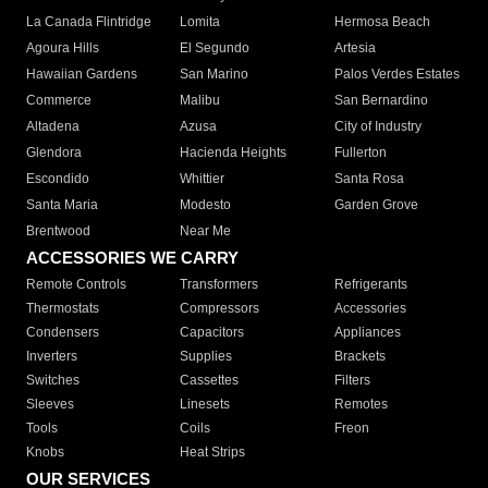
La Canada Flintridge
Lomita
Hermosa Beach
Agoura Hills
El Segundo
Artesia
Hawaiian Gardens
San Marino
Palos Verdes Estates
Commerce
Malibu
San Bernardino
Altadena
Azusa
City of Industry
Glendora
Hacienda Heights
Fullerton
Escondido
Whittier
Santa Rosa
Santa Maria
Modesto
Garden Grove
Brentwood
Near Me
ACCESSORIES WE CARRY
Remote Controls
Transformers
Refrigerants
Thermostats
Compressors
Accessories
Condensers
Capacitors
Appliances
Inverters
Supplies
Brackets
Switches
Cassettes
Filters
Sleeves
Linesets
Remotes
Tools
Coils
Freon
Knobs
Heat Strips
OUR SERVICES