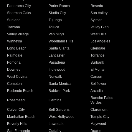
Panorama City
Porter Ranch
Reseda
Sherman Oaks
Studio City
Sun Valley
Sunland
Tujunga
Sylmar
Tarzana
Toluca
Valley Glen
Valley Village
Van Nuys
West Hills
Winnetka
Woodland Hills
Los Angeles
Long Beach
Santa Clarita
Glendale
Palmdale
Lancaster
Torrance
Pomona
Pasadena
Burbank
Downey
Inglewood
El Monte
West Covina
Norwalk
Carson
Compton
Santa Monica
Bellflower
Redondo Beach
Baldwin Park
Arcadia
Rancho Palos
Rosemead
Cerritos
Verdes
Culver City
Bell Gardens
Claremont
Manhattan Beach
West Hollywood
Temple City
Beverly Hills
Lawndale
Maywood
San Fernando
Cudahy
Duarte