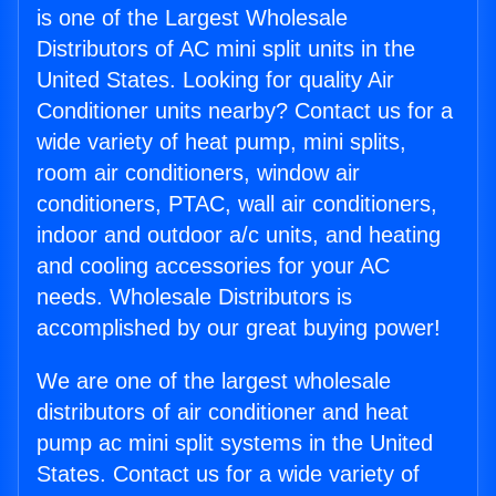
is one of the Largest Wholesale
Distributors of AC mini split units in the
United States. Looking for quality Air
Conditioner units nearby? Contact us for a
wide variety of heat pump, mini splits,
room air conditioners, window air
conditioners, PTAC, wall air conditioners,
indoor and outdoor a/c units, and heating
and cooling accessories for your AC
needs. Wholesale Distributors is
accomplished by our great buying power!
We are one of the largest wholesale
distributors of air conditioner and heat
pump ac mini split systems in the United
States. Contact us for a wide variety of