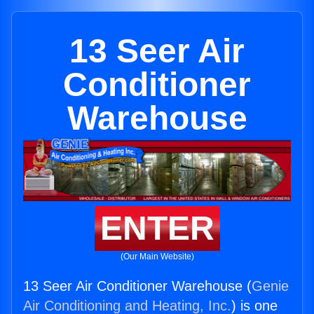
13 Seer Air
Conditioner
Warehouse
ENTER
(Our Main Website)
13 Seer Air Conditioner Warehouse (
Genie
Air Conditioning and Heating, Inc.
) is one