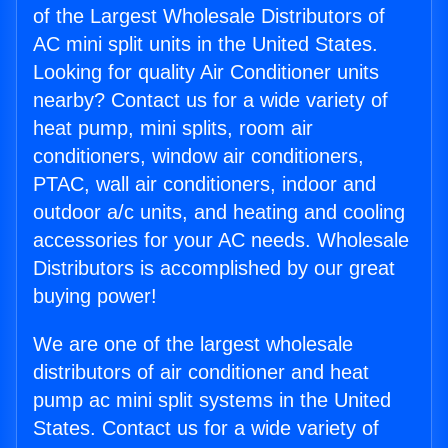
of the Largest Wholesale Distributors of
AC mini split units in the United States.
Looking for quality Air Conditioner units
nearby? Contact us for a wide variety of
heat pump, mini splits, room air
conditioners, window air conditioners,
PTAC, wall air conditioners, indoor and
outdoor a/c units, and heating and cooling
accessories for your AC needs. Wholesale
Distributors is accomplished by our great
buying power!
We are one of the largest wholesale
distributors of air conditioner and heat
pump ac mini split systems in the United
States. Contact us for a wide variety of