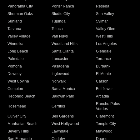
Panorama City
Porter Ranch
Reseda
Sherman Oaks
Studio City
Sun Valley
Sunland
Tujunga
Sylmar
Tarzana
Toluca
Valley Glen
Valley Village
Van Nuys
West Hills
Winnetka
Woodland Hills
Los Angeles
Long Beach
Santa Clarita
Glendale
Palmdale
Lancaster
Torrance
Pomona
Pasadena
Burbank
Downey
Inglewood
El Monte
West Covina
Norwalk
Carson
Compton
Santa Monica
Bellflower
Redondo Beach
Baldwin Park
Arcadia
Rancho Palos
Rosemead
Cerritos
Verdes
Culver City
Bell Gardens
Claremont
Manhattan Beach
West Hollywood
Temple City
Beverly Hills
Lawndale
Maywood
San Fernando
Cudahy
Duarte