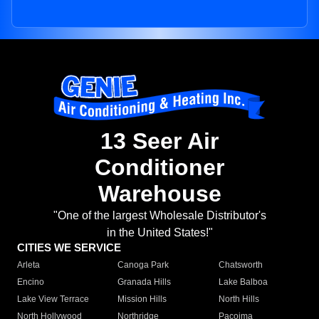
13 Seer Air
Conditioner
Warehouse
"One of the largest Wholesale Distributor's
in the United States!"
CITIES WE SERVICE
Arleta
Canoga Park
Chatsworth
Encino
Granada Hills
Lake Balboa
Lake View Terrace
Mission Hills
North Hills
North Hollywood
Northridge
Pacoima