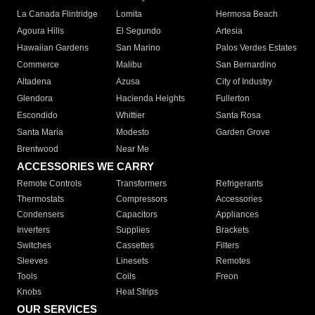
La Canada Flintridge
Lomita
Hermosa Beach
Agoura Hills
El Segundo
Artesia
Hawaiian Gardens
San Marino
Palos Verdes Estates
Commerce
Malibu
San Bernardino
Altadena
Azusa
City of Industry
Glendora
Hacienda Heights
Fullerton
Escondido
Whittier
Santa Rosa
Santa Maria
Modesto
Garden Grove
Brentwood
Near Me
ACCESSORIES WE CARRY
Remote Controls
Transformers
Refrigerants
Thermostats
Compressors
Accessories
Condensers
Capacitors
Appliances
Inverters
Supplies
Brackets
Switches
Cassettes
Filters
Sleeves
Linesets
Remotes
Tools
Coils
Freon
Knobs
Heat Strips
OUR SERVICES