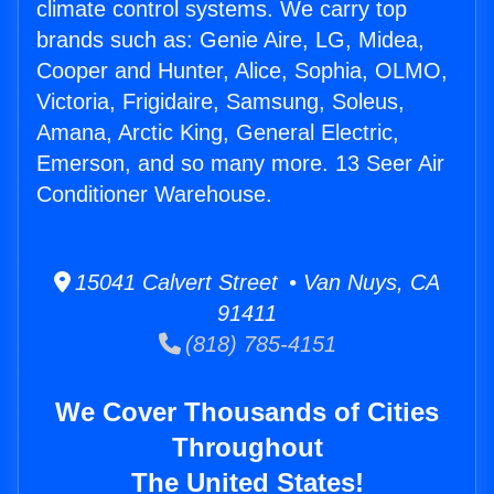
climate control systems. We carry top
brands such as: Genie Aire, LG, Midea,
Cooper and Hunter, Alice, Sophia, OLMO,
Victoria, Frigidaire, Samsung, Soleus,
Amana, Arctic King, General Electric,
Emerson, and so many more. 13 Seer Air
Conditioner Warehouse.
15041 Calvert Street • Van Nuys, CA
91411
(818) 785-4151
We Cover Thousands of Cities
Throughout
The United States!