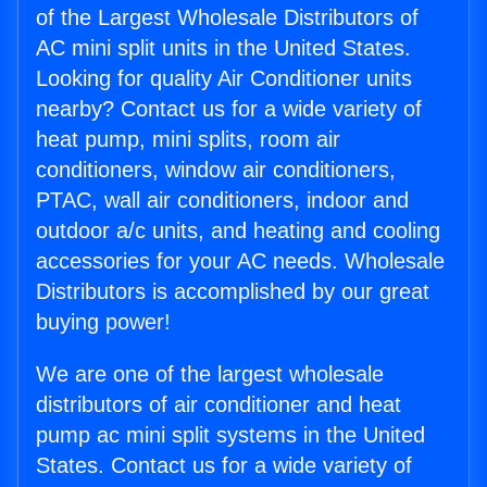
of the Largest Wholesale Distributors of
AC mini split units in the United States.
Looking for quality Air Conditioner units
nearby? Contact us for a wide variety of
heat pump, mini splits, room air
conditioners, window air conditioners,
PTAC, wall air conditioners, indoor and
outdoor a/c units, and heating and cooling
accessories for your AC needs. Wholesale
Distributors is accomplished by our great
buying power!
We are one of the largest wholesale
distributors of air conditioner and heat
pump ac mini split systems in the United
States. Contact us for a wide variety of