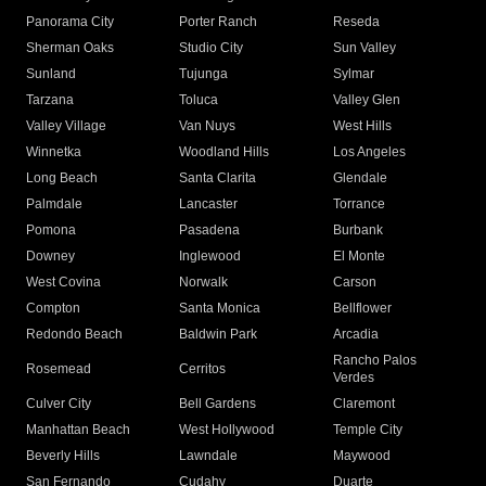
Panorama City
Porter Ranch
Reseda
Sherman Oaks
Studio City
Sun Valley
Sunland
Tujunga
Sylmar
Tarzana
Toluca
Valley Glen
Valley Village
Van Nuys
West Hills
Winnetka
Woodland Hills
Los Angeles
Long Beach
Santa Clarita
Glendale
Palmdale
Lancaster
Torrance
Pomona
Pasadena
Burbank
Downey
Inglewood
El Monte
West Covina
Norwalk
Carson
Compton
Santa Monica
Bellflower
Redondo Beach
Baldwin Park
Arcadia
Rancho Palos
Rosemead
Cerritos
Verdes
Culver City
Bell Gardens
Claremont
Manhattan Beach
West Hollywood
Temple City
Beverly Hills
Lawndale
Maywood
San Fernando
Cudahy
Duarte