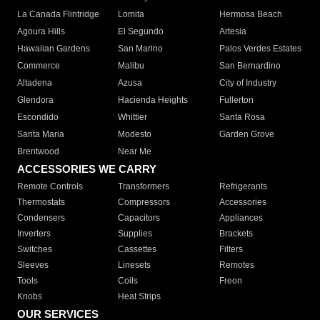
La Canada Flintridge
Lomita
Hermosa Beach
Agoura Hills
El Segundo
Artesia
Hawaiian Gardens
San Marino
Palos Verdes Estates
Commerce
Malibu
San Bernardino
Altadena
Azusa
City of Industry
Glendora
Hacienda Heights
Fullerton
Escondido
Whittier
Santa Rosa
Santa Maria
Modesto
Garden Grove
Brentwood
Near Me
ACCESSORIES WE CARRY
Remote Controls
Transformers
Refrigerants
Thermostats
Compressors
Accessories
Condensers
Capacitors
Appliances
Inverters
Supplies
Brackets
Switches
Cassettes
Filters
Sleeves
Linesets
Remotes
Tools
Coils
Freon
Knobs
Heat Strips
OUR SERVICES