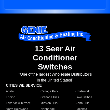
13 Seer Air
Conditioner
Switches
"One of the largest Wholesale Distributor's
in the United States!"
CITIES WE SERVICE
Arleta
Canoga Park
Chatsworth
Encino
Granada Hills
Lake Balboa
Lake View Terrace
Mission Hills
North Hills
North Hollywood
Northridge
Pacoima