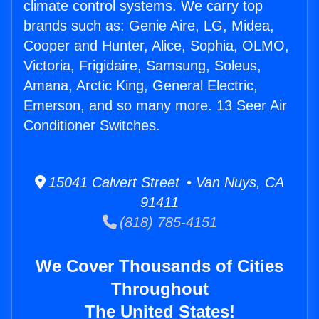
climate control systems. We carry top
brands such as: Genie Aire, LG, Midea,
Cooper and Hunter, Alice, Sophia, OLMO,
Victoria, Frigidaire, Samsung, Soleus,
Amana, Arctic King, General Electric,
Emerson, and so many more. 13 Seer Air
Conditioner Switches.
15041 Calvert Street • Van Nuys, CA
91411
(818) 785-4151
We Cover Thousands of Cities
Throughout
The United States!