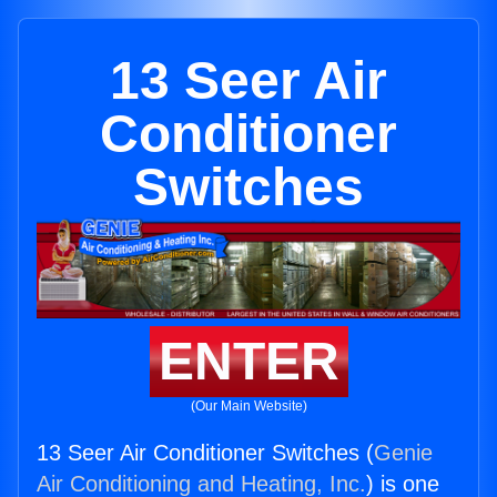
13 Seer Air
Conditioner
Switches
ENTER
(Our Main Website)
13 Seer Air Conditioner Switches (
Genie
Air Conditioning and Heating, Inc.
) is one