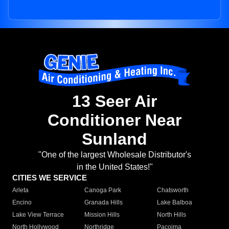
13 Seer Air
Conditioner Near
Sunland
"One of the largest Wholesale Distributor's
in the United States!"
CITIES WE SERVICE
Arleta
Canoga Park
Chatsworth
Encino
Granada Hills
Lake Balboa
Lake View Terrace
Mission Hills
North Hills
North Hollywood
Northridge
Pacoima