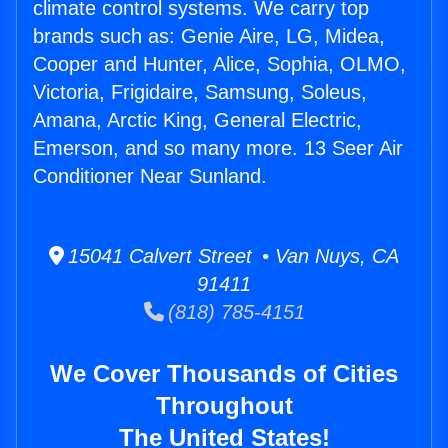
climate control systems. We carry top
brands such as: Genie Aire, LG, Midea,
Cooper and Hunter, Alice, Sophia, OLMO,
Victoria, Frigidaire, Samsung, Soleus,
Amana, Arctic King, General Electric,
Emerson, and so many more. 13 Seer Air
Conditioner Near Sunland.
15041 Calvert Street • Van Nuys, CA
91411
(818) 785-4151
We Cover Thousands of Cities
Throughout
The United States!