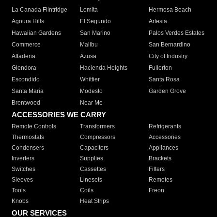
La Canada Flintridge
Lomita
Hermosa Beach
Agoura Hills
El Segundo
Artesia
Hawaiian Gardens
San Marino
Palos Verdes Estates
Commerce
Malibu
San Bernardino
Altadena
Azusa
City of Industry
Glendora
Hacienda Heights
Fullerton
Escondido
Whittier
Santa Rosa
Santa Maria
Modesto
Garden Grove
Brentwood
Near Me
ACCESSORIES WE CARRY
Remote Controls
Transformers
Refrigerants
Thermostats
Compressors
Accessories
Condensers
Capacitors
Appliances
Inverters
Supplies
Brackets
Switches
Cassettes
Filters
Sleeves
Linesets
Remotes
Tools
Coils
Freon
Knobs
Heat Strips
OUR SERVICES