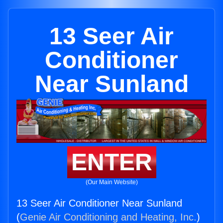
13 Seer Air
Conditioner
Near Sunland
ENTER
(Our Main Website)
13 Seer Air Conditioner Near Sunland
(
Genie Air Conditioning and Heating, Inc.
)