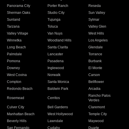
Panorama City
Porter Ranch
Reseda
Sherman Oaks
Studio City
Sun Valley
Sunland
Tujunga
Sylmar
Tarzana
Toluca
Valley Glen
Valley Village
Van Nuys
West Hills
Winnetka
Woodland Hills
Los Angeles
Long Beach
Santa Clarita
Glendale
Palmdale
Lancaster
Torrance
Pomona
Pasadena
Burbank
Downey
Inglewood
El Monte
West Covina
Norwalk
Carson
Compton
Santa Monica
Bellflower
Redondo Beach
Baldwin Park
Arcadia
Rancho Palos
Rosemead
Cerritos
Verdes
Culver City
Bell Gardens
Claremont
Manhattan Beach
West Hollywood
Temple City
Beverly Hills
Lawndale
Maywood
San Fernando
Cudahy
Duarte