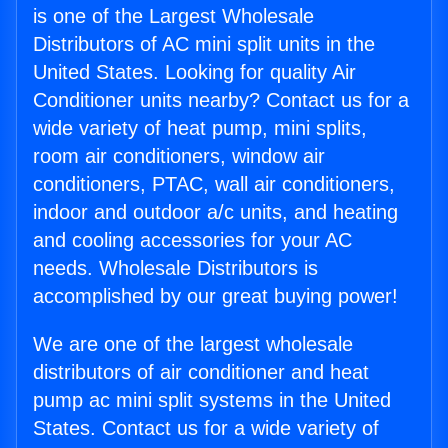
is one of the Largest Wholesale
Distributors of AC mini split units in the
United States. Looking for quality Air
Conditioner units nearby? Contact us for a
wide variety of heat pump, mini splits,
room air conditioners, window air
conditioners, PTAC, wall air conditioners,
indoor and outdoor a/c units, and heating
and cooling accessories for your AC
needs. Wholesale Distributors is
accomplished by our great buying power!
We are one of the largest wholesale
distributors of air conditioner and heat
pump ac mini split systems in the United
States. Contact us for a wide variety of