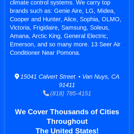
climate control systems. We carry top
brands such as: Genie Aire, LG, Midea,
Cooper and Hunter, Alice, Sophia, OLMO,
Victoria, Frigidaire, Samsung, Soleus,
Amana, Arctic King, General Electric,
Emerson, and so many more. 13 Seer Air
Conditioner Near Pomona.
15041 Calvert Street • Van Nuys, CA
91411
(818) 785-4151
We Cover Thousands of Cities
Throughout
The United States!