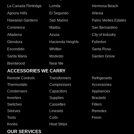
La Canada Flintridge
Lomita
Hermosa Beach
Agoura Hills
El Segundo
Artesia
Hawaiian Gardens
San Marino
Palos Verdes Estates
Commerce
Malibu
San Bernardino
Altadena
Azusa
City of Industry
Glendora
Hacienda Heights
Fullerton
Escondido
Whittier
Santa Rosa
Santa Maria
Modesto
Garden Grove
Brentwood
Near Me
ACCESSORIES WE CARRY
Remote Controls
Transformers
Refrigerants
Thermostats
Compressors
Accessories
Condensers
Capacitors
Appliances
Inverters
Supplies
Brackets
Switches
Cassettes
Filters
Sleeves
Linesets
Remotes
Tools
Coils
Freon
Knobs
Heat Strips
OUR SERVICES