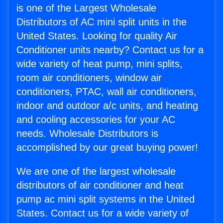
is one of the Largest Wholesale
Distributors of AC mini split units in the
United States. Looking for quality Air
Conditioner units nearby? Contact us for a
wide variety of heat pump, mini splits,
room air conditioners, window air
conditioners, PTAC, wall air conditioners,
indoor and outdoor a/c units, and heating
and cooling accessories for your AC
needs. Wholesale Distributors is
accomplished by our great buying power!
We are one of the largest wholesale
distributors of air conditioner and heat
pump ac mini split systems in the United
States. Contact us for a wide variety of