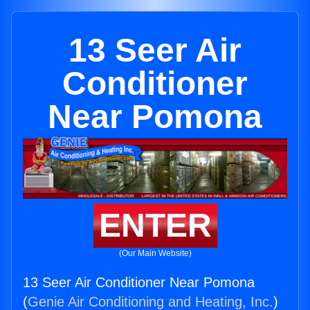
13 Seer Air
Conditioner
Near Pomona
ENTER
(Our Main Website)
13 Seer Air Conditioner Near Pomona
(
Genie Air Conditioning and Heating, Inc.
)