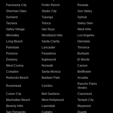
Panorama City
Porter Ranch
Reseda
Sherman Oaks
Studio City
Sun Valley
Sunland
Tujunga
Sylmar
Tarzana
Toluca
Valley Glen
Valley Village
Van Nuys
West Hills
Winnetka
Woodland Hills
Los Angeles
Long Beach
Santa Clarita
Glendale
Palmdale
Lancaster
Torrance
Pomona
Pasadena
Burbank
Downey
Inglewood
El Monte
West Covina
Norwalk
Carson
Compton
Santa Monica
Bellflower
Redondo Beach
Baldwin Park
Arcadia
Rancho Palos
Rosemead
Cerritos
Verdes
Culver City
Bell Gardens
Claremont
Manhattan Beach
West Hollywood
Temple City
Beverly Hills
Lawndale
Maywood
San Fernando
Cudahy
Duarte