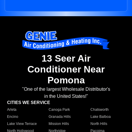
13 Seer Air
Conditioner Near
Pomona
"One of the largest Wholesale Distributor's
in the United States!"
CITIES WE SERVICE
Arleta
Canoga Park
Chatsworth
Encino
Granada Hills
Lake Balboa
Lake View Terrace
Mission Hills
North Hills
North Hollywood
Northridge
Pacoima