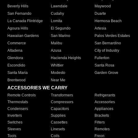
Beverly Hills
Lawndale
Maywood
San Fernando
Cudahy
Duarte
La Canada Flintridge
Lomita
Hermosa Beach
Agoura Hills
El Segundo
Artesia
Hawaiian Gardens
San Marino
Palos Verdes Estates
Commerce
Malibu
San Bernardino
Altadena
Azusa
City of Industry
Glendora
Hacienda Heights
Fullerton
Escondido
Whittier
Santa Rosa
Santa Maria
Modesto
Garden Grove
Brentwood
Near Me
ACCESSORIES WE CARRY
Remote Controls
Transformers
Refrigerants
Thermostats
Compressors
Accessories
Condensers
Capacitors
Appliances
Inverters
Supplies
Brackets
Switches
Cassettes
Filters
Sleeves
Linesets
Remotes
Tools
Coils
Freon