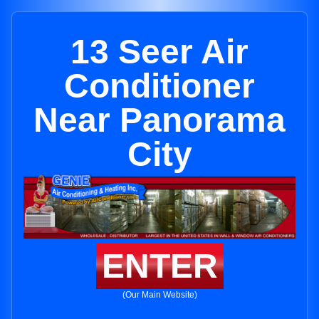
13 Seer Air
Conditioner
Near Panorama
City
ENTER
(Our Main Website)