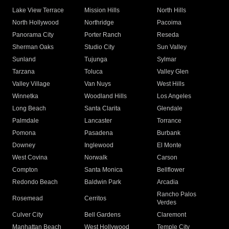
Lake View Terrace
Mission Hills
North Hills
North Hollywood
Northridge
Pacoima
Panorama City
Porter Ranch
Reseda
Sherman Oaks
Studio City
Sun Valley
Sunland
Tujunga
Sylmar
Tarzana
Toluca
Valley Glen
Valley Village
Van Nuys
West Hills
Winnetka
Woodland Hills
Los Angeles
Long Beach
Santa Clarita
Glendale
Palmdale
Lancaster
Torrance
Pomona
Pasadena
Burbank
Downey
Inglewood
El Monte
West Covina
Norwalk
Carson
Compton
Santa Monica
Bellflower
Redondo Beach
Baldwin Park
Arcadia
Rancho Palos
Rosemead
Cerritos
Verdes
Culver City
Bell Gardens
Claremont
Manhattan Beach
West Hollywood
Temple City