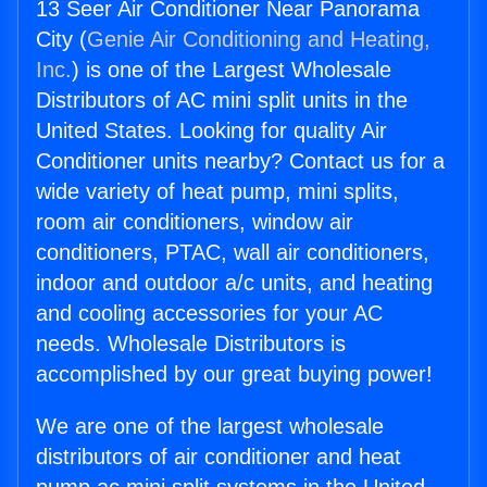
13 Seer Air Conditioner Near Panorama
City (
Genie Air Conditioning and Heating,
Inc.
) is one of the Largest Wholesale
Distributors of AC mini split units in the
United States. Looking for quality Air
Conditioner units nearby? Contact us for a
wide variety of heat pump, mini splits,
room air conditioners, window air
conditioners, PTAC, wall air conditioners,
indoor and outdoor a/c units, and heating
and cooling accessories for your AC
needs. Wholesale Distributors is
accomplished by our great buying power!
We are one of the largest wholesale
distributors of air conditioner and heat