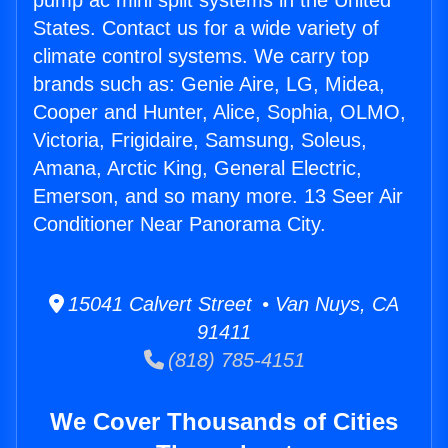
pump ac mini split systems in the United
States. Contact us for a wide variety of
climate control systems. We carry top
brands such as: Genie Aire, LG, Midea,
Cooper and Hunter, Alice, Sophia, OLMO,
Victoria, Frigidaire, Samsung, Soleus,
Amana, Arctic King, General Electric,
Emerson, and so many more. 13 Seer Air
Conditioner Near Panorama City.
15041 Calvert Street • Van Nuys, CA
91411
(818) 785-4151
We Cover Thousands of Cities