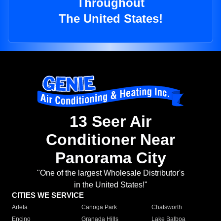
Throughout
The United States!
13 Seer Air
Conditioner Near
Panorama City
"One of the largest Wholesale Distributor's
in the United States!"
CITIES WE SERVICE
Arleta
Canoga Park
Chatsworth
Encino
Granada Hills
Lake Balboa