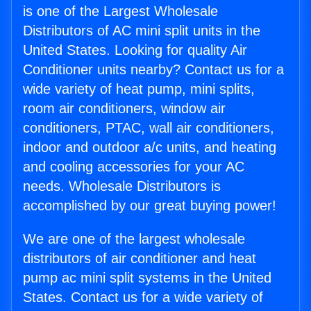
is one of the Largest Wholesale
Distributors of AC mini split units in the
United States. Looking for quality Air
Conditioner units nearby? Contact us for a
wide variety of heat pump, mini splits,
room air conditioners, window air
conditioners, PTAC, wall air conditioners,
indoor and outdoor a/c units, and heating
and cooling accessories for your AC
needs. Wholesale Distributors is
accomplished by our great buying power!
We are one of the largest wholesale
distributors of air conditioner and heat
pump ac mini split systems in the United
States. Contact us for a wide variety of