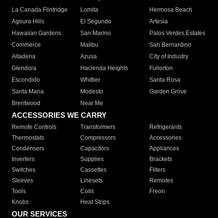
La Canada Flintridge
Lomita
Hermosa Beach
Agoura Hills
El Segundo
Artesia
Hawaiian Gardens
San Marino
Palos Verdes Estates
Commerce
Malibu
San Bernardino
Altadena
Azusa
City of Industry
Glendora
Hacienda Heights
Fullerton
Escondido
Whittier
Santa Rosa
Santa Maria
Modesto
Garden Grove
Brentwood
Near Me
ACCESSORIES WE CARRY
Remote Controls
Transformers
Refrigerants
Thermostats
Compressors
Accessories
Condensers
Capacitors
Appliances
Inverters
Supplies
Brackets
Switches
Cassettes
Filters
Sleeves
Linesets
Remotes
Tools
Coils
Freon
Knobs
Heat Strips
OUR SERVICES