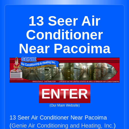
13 Seer Air
Conditioner
Near Pacoima
ENTER
(Our Main Website)
13 Seer Air Conditioner Near Pacoima
(
Genie Air Conditioning and Heating, Inc.
)