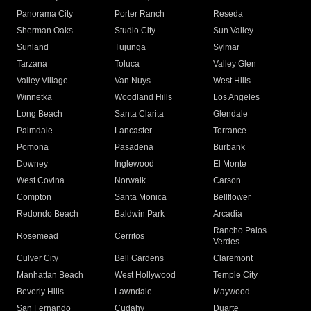
Panorama City
Porter Ranch
Reseda
Sherman Oaks
Studio City
Sun Valley
Sunland
Tujunga
Sylmar
Tarzana
Toluca
Valley Glen
Valley Village
Van Nuys
West Hills
Winnetka
Woodland Hills
Los Angeles
Long Beach
Santa Clarita
Glendale
Palmdale
Lancaster
Torrance
Pomona
Pasadena
Burbank
Downey
Inglewood
El Monte
West Covina
Norwalk
Carson
Compton
Santa Monica
Bellflower
Redondo Beach
Baldwin Park
Arcadia
Rancho Palos
Rosemead
Cerritos
Verdes
Culver City
Bell Gardens
Claremont
Manhattan Beach
West Hollywood
Temple City
Beverly Hills
Lawndale
Maywood
San Fernando
Cudahy
Duarte