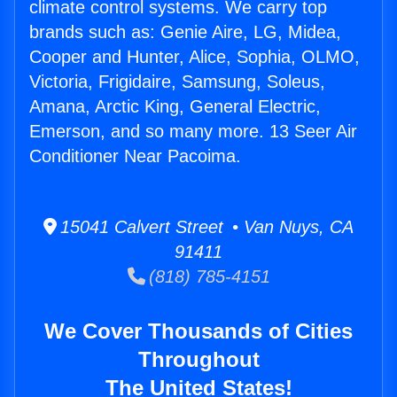
climate control systems. We carry top
brands such as: Genie Aire, LG, Midea,
Cooper and Hunter, Alice, Sophia, OLMO,
Victoria, Frigidaire, Samsung, Soleus,
Amana, Arctic King, General Electric,
Emerson, and so many more. 13 Seer Air
Conditioner Near Pacoima.
15041 Calvert Street • Van Nuys, CA
91411
(818) 785-4151
We Cover Thousands of Cities
Throughout
The United States!