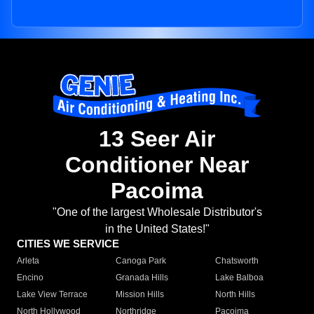
13 Seer Air
Conditioner Near
Pacoima
"One of the largest Wholesale Distributor's
in the United States!"
CITIES WE SERVICE
Arleta
Canoga Park
Chatsworth
Encino
Granada Hills
Lake Balboa
Lake View Terrace
Mission Hills
North Hills
North Hollywood
Northridge
Pacoima