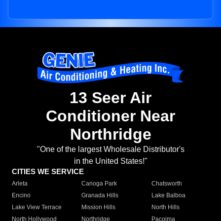
13 Seer Air
Conditioner Near
Northridge
"One of the largest Wholesale Distributor's
in the United States!"
CITIES WE SERVICE
Arleta
Canoga Park
Chatsworth
Encino
Granada Hills
Lake Balboa
Lake View Terrace
Mission Hills
North Hills
North Hollywood
Northridge
Pacoima