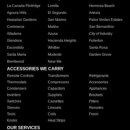
La Canada Flintridge
Lomita
Hermosa Beach
Agoura Hills
El Segundo
Artesia
Hawaiian Gardens
San Marino
Palos Verdes Estates
Commerce
Malibu
San Bernardino
Altadena
Azusa
City of Industry
Glendora
Hacienda Heights
Fullerton
Escondido
Whittier
Santa Rosa
Santa Maria
Modesto
Garden Grove
Brentwood
Near Me
ACCESSORIES WE CARRY
Remote Controls
Transformers
Refrigerants
Thermostats
Compressors
Accessories
Condensers
Capacitors
Appliances
Inverters
Supplies
Brackets
Switches
Cassettes
Filters
Sleeves
Linesets
Remotes
Tools
Coils
Freon
Knobs
Heat Strips
OUR SERVICES