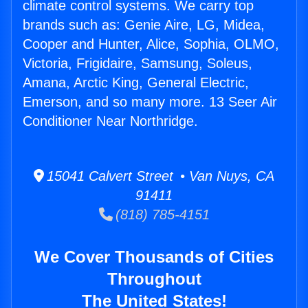
climate control systems. We carry top
brands such as: Genie Aire, LG, Midea,
Cooper and Hunter, Alice, Sophia, OLMO,
Victoria, Frigidaire, Samsung, Soleus,
Amana, Arctic King, General Electric,
Emerson, and so many more. 13 Seer Air
Conditioner Near Northridge.
15041 Calvert Street • Van Nuys, CA
91411
(818) 785-4151
We Cover Thousands of Cities
Throughout
The United States!