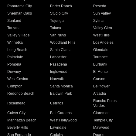
Panorama City
Porter Ranch
Reseda
Sherman Oaks
Studio City
Sun Valley
Sunland
Tujunga
Sylmar
Tarzana
Toluca
Valley Glen
Valley Village
Van Nuys
West Hills
Winnetka
Woodland Hills
Los Angeles
Long Beach
Santa Clarita
Glendale
Palmdale
Lancaster
Torrance
Pomona
Pasadena
Burbank
Downey
Inglewood
El Monte
West Covina
Norwalk
Carson
Compton
Santa Monica
Bellflower
Redondo Beach
Baldwin Park
Arcadia
Rancho Palos
Rosemead
Cerritos
Verdes
Culver City
Bell Gardens
Claremont
Manhattan Beach
West Hollywood
Temple City
Beverly Hills
Lawndale
Maywood
San Fernando
Cudahy
Duarte