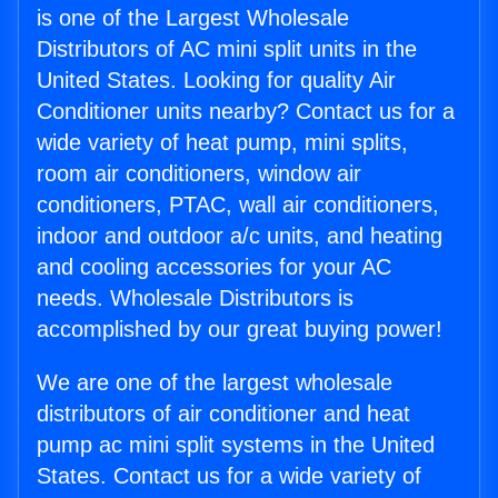
is one of the Largest Wholesale
Distributors of AC mini split units in the
United States. Looking for quality Air
Conditioner units nearby? Contact us for a
wide variety of heat pump, mini splits,
room air conditioners, window air
conditioners, PTAC, wall air conditioners,
indoor and outdoor a/c units, and heating
and cooling accessories for your AC
needs. Wholesale Distributors is
accomplished by our great buying power!
We are one of the largest wholesale
distributors of air conditioner and heat
pump ac mini split systems in the United
States. Contact us for a wide variety of