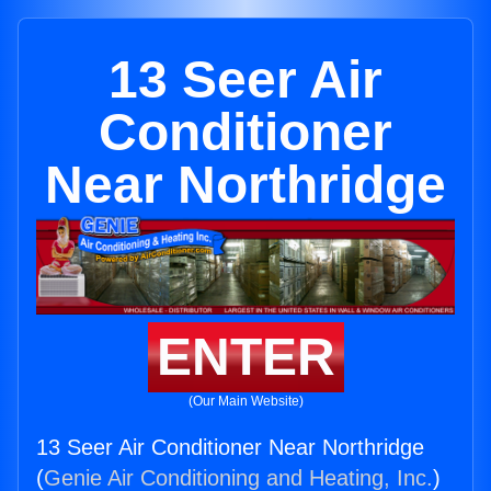
13 Seer Air
Conditioner
Near Northridge
ENTER
(Our Main Website)
13 Seer Air Conditioner Near Northridge
(
Genie Air Conditioning and Heating, Inc.
)