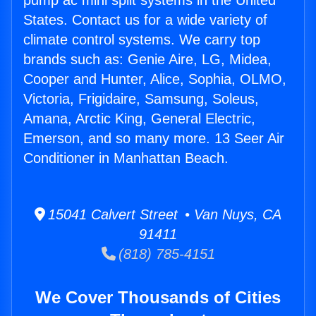
pump ac mini split systems in the United
States. Contact us for a wide variety of
climate control systems. We carry top
brands such as: Genie Aire, LG, Midea,
Cooper and Hunter, Alice, Sophia, OLMO,
Victoria, Frigidaire, Samsung, Soleus,
Amana, Arctic King, General Electric,
Emerson, and so many more. 13 Seer Air
Conditioner in Manhattan Beach.
15041 Calvert Street • Van Nuys, CA
91411
(818) 785-4151
We Cover Thousands of Cities