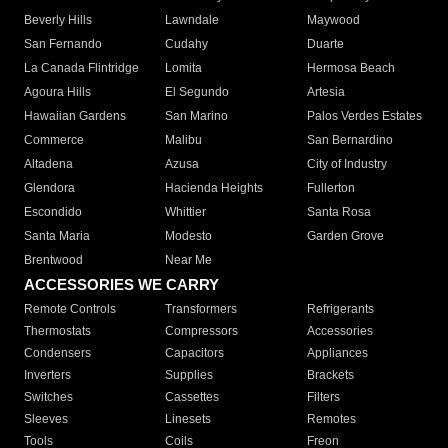
Beverly Hills
Lawndale
Maywood
San Fernando
Cudahy
Duarte
La Canada Flintridge
Lomita
Hermosa Beach
Agoura Hills
El Segundo
Artesia
Hawaiian Gardens
San Marino
Palos Verdes Estates
Commerce
Malibu
San Bernardino
Altadena
Azusa
City of Industry
Glendora
Hacienda Heights
Fullerton
Escondido
Whittier
Santa Rosa
Santa Maria
Modesto
Garden Grove
Brentwood
Near Me
ACCESSORIES WE CARRY
Remote Controls
Transformers
Refrigerants
Thermostats
Compressors
Accessories
Condensers
Capacitors
Appliances
Inverters
Supplies
Brackets
Switches
Cassettes
Filters
Sleeves
Linesets
Remotes
Tools
Coils
Freon