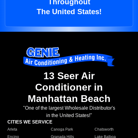
Throughout
The United States!
13 Seer Air
Conditioner in
Manhattan Beach
"One of the largest Wholesale Distributor's
in the United States!"
CITIES WE SERVICE
Arleta
Canoga Park
Chatsworth
Encino
Granada Hills
Lake Balboa