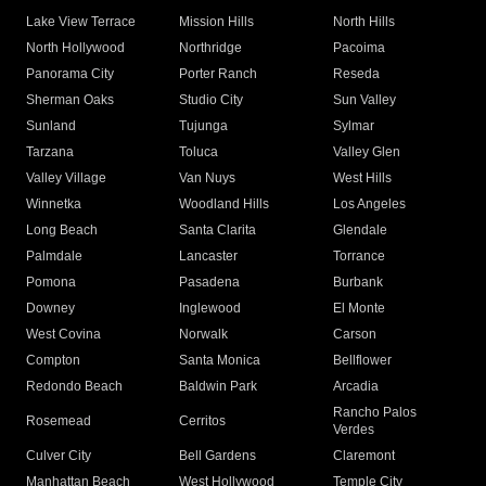
Lake View Terrace
Mission Hills
North Hills
North Hollywood
Northridge
Pacoima
Panorama City
Porter Ranch
Reseda
Sherman Oaks
Studio City
Sun Valley
Sunland
Tujunga
Sylmar
Tarzana
Toluca
Valley Glen
Valley Village
Van Nuys
West Hills
Winnetka
Woodland Hills
Los Angeles
Long Beach
Santa Clarita
Glendale
Palmdale
Lancaster
Torrance
Pomona
Pasadena
Burbank
Downey
Inglewood
El Monte
West Covina
Norwalk
Carson
Compton
Santa Monica
Bellflower
Redondo Beach
Baldwin Park
Arcadia
Rancho Palos
Rosemead
Cerritos
Verdes
Culver City
Bell Gardens
Claremont
Manhattan Beach
West Hollywood
Temple City