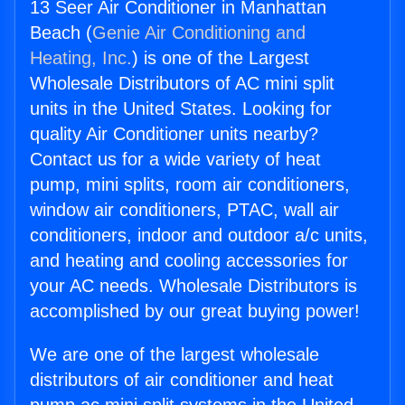
13 Seer Air Conditioner in Manhattan
Beach (
Genie Air Conditioning and
Heating, Inc.
) is one of the Largest
Wholesale Distributors of AC mini split
units in the United States. Looking for
quality Air Conditioner units nearby?
Contact us for a wide variety of heat
pump, mini splits, room air conditioners,
window air conditioners, PTAC, wall air
conditioners, indoor and outdoor a/c units,
and heating and cooling accessories for
your AC needs. Wholesale Distributors is
accomplished by our great buying power!
We are one of the largest wholesale
distributors of air conditioner and heat