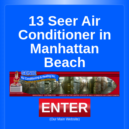
13 Seer Air
Conditioner in
Manhattan
Beach
ENTER
(Our Main Website)