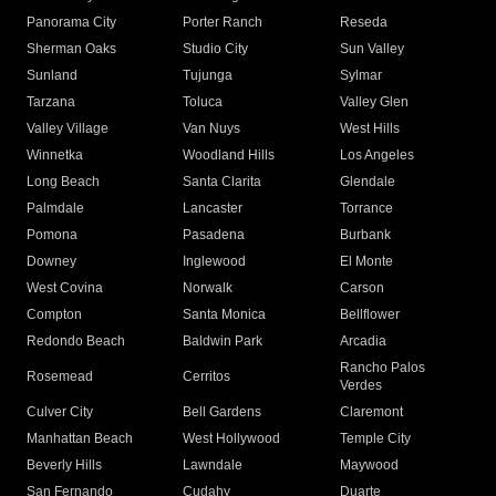
Panorama City
Porter Ranch
Reseda
Sherman Oaks
Studio City
Sun Valley
Sunland
Tujunga
Sylmar
Tarzana
Toluca
Valley Glen
Valley Village
Van Nuys
West Hills
Winnetka
Woodland Hills
Los Angeles
Long Beach
Santa Clarita
Glendale
Palmdale
Lancaster
Torrance
Pomona
Pasadena
Burbank
Downey
Inglewood
El Monte
West Covina
Norwalk
Carson
Compton
Santa Monica
Bellflower
Redondo Beach
Baldwin Park
Arcadia
Rancho Palos
Rosemead
Cerritos
Verdes
Culver City
Bell Gardens
Claremont
Manhattan Beach
West Hollywood
Temple City
Beverly Hills
Lawndale
Maywood
San Fernando
Cudahy
Duarte