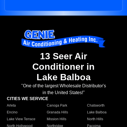
13 Seer Air
Conditioner in
Lake Balboa
"One of the largest Wholesale Distributor's
in the United States!"
CITIES WE SERVICE
Arleta
Canoga Park
Chatsworth
Encino
Granada Hills
Lake Balboa
Lake View Terrace
Mission Hills
North Hills
North Hollywood
Northridge
Pacoima