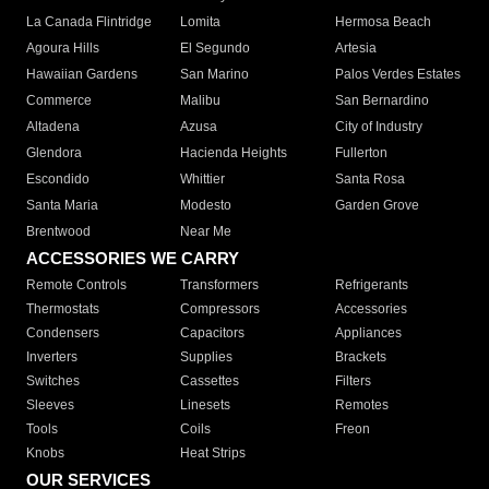
La Canada Flintridge
Lomita
Hermosa Beach
Agoura Hills
El Segundo
Artesia
Hawaiian Gardens
San Marino
Palos Verdes Estates
Commerce
Malibu
San Bernardino
Altadena
Azusa
City of Industry
Glendora
Hacienda Heights
Fullerton
Escondido
Whittier
Santa Rosa
Santa Maria
Modesto
Garden Grove
Brentwood
Near Me
ACCESSORIES WE CARRY
Remote Controls
Transformers
Refrigerants
Thermostats
Compressors
Accessories
Condensers
Capacitors
Appliances
Inverters
Supplies
Brackets
Switches
Cassettes
Filters
Sleeves
Linesets
Remotes
Tools
Coils
Freon
Knobs
Heat Strips
OUR SERVICES