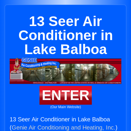
13 Seer Air
Conditioner in
Lake Balboa
ENTER
(Our Main Website)
13 Seer Air Conditioner in Lake Balboa
(
Genie Air Conditioning and Heating, Inc.
)