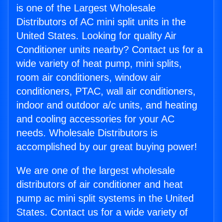
is one of the Largest Wholesale
Distributors of AC mini split units in the
United States. Looking for quality Air
Conditioner units nearby? Contact us for a
wide variety of heat pump, mini splits,
room air conditioners, window air
conditioners, PTAC, wall air conditioners,
indoor and outdoor a/c units, and heating
and cooling accessories for your AC
needs. Wholesale Distributors is
accomplished by our great buying power!
We are one of the largest wholesale
distributors of air conditioner and heat
pump ac mini split systems in the United
States. Contact us for a wide variety of