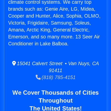
climate control systems. We carry top
brands such as: Genie Aire, LG, Midea,
Cooper and Hunter, Alice, Sophia, OLMO,
Victoria, Frigidaire, Samsung, Soleus,
Amana, Arctic King, General Electric,
Emerson, and so many more. 13 Seer Air
Conditioner in Lake Balboa.
15041 Calvert Street • Van Nuys, CA
91411
(818) 785-4151
We Cover Thousands of Cities
Throughout
The United States!