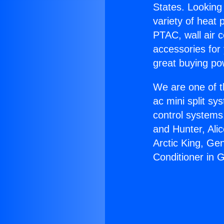
States. Looking 
variety of heat 
PTAC, wall air c
accessories for
great buying po
We are one of t
ac mini split sy
control systems
and Hunter, Ali
Arctic King, Ge
Conditioner in 