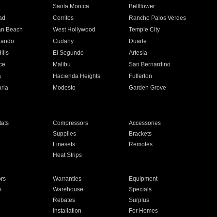
n
Santa Monica
Bellflower
ad
Cerritos
Rancho Palos Verdes
an Beach
West Hollywood
Temple City
nando
Cudahy
Duarte
ills
El Segundo
Artesia
ce
Malibu
San Bernardino
a
Hacienda Heights
Fullerton
ria
Modesto
Garden Grove
ats
Compressors
Accessories
Supplies
Brackets
Linesets
Remotes
Heat Strips
ors
Warranties
Equipment
s
Warehouse
Specials
Rebates
Surplus
Installation
For Homes