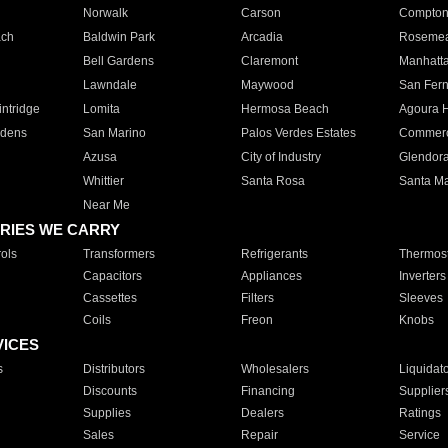
Norwalk
Carson
Compto
ach
Baldwin Park
Arcadia
Roseme
Bell Gardens
Claremont
Manhatt
Lawndale
Maywood
San Fer
ntridge
Lomita
Hermosa Beach
Agoura H
rdens
San Marino
Palos Verdes Estates
Commer
Azusa
City of Industry
Glendor
Whittier
Santa Rosa
Santa Ma
Near Me
RIES WE CARRY
ols
Transformers
Refrigerants
Thermost
Capacitors
Appliances
Inverters
Cassettes
Filters
Sleeves
Coils
Freon
Knobs
VICES
s
Distributors
Wholesalers
Liquidat
Discounts
Financing
Supplier
Supplies
Dealers
Ratings
Sales
Repair
Service