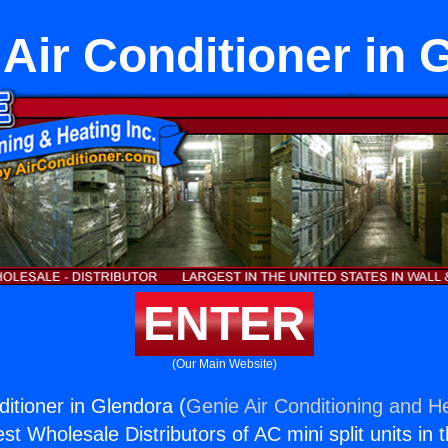
 Air Conditioner in 
ENTER
(Our Main Website)
ditioner in Glendora (
Genie Air Conditioning and He
st Wholesale Distributors of AC mini split units in 