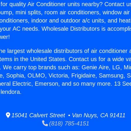
for quality Air Conditioner units nearby? Contact u
pump, mini splits, room air conditioners, window air
onditioners, indoor and outdoor a/c units, and heat
 your AC needs. Wholesale Distributors is accompl
wer!
he largest wholesale distributors of air conditione
stems in the United States. Contact us for a wide va
. We carry top brands such as: Genie Aire, LG, M
ce, Sophia, OLMO, Victoria, Frigidaire, Samsung, 
neral Electric, Emerson, and so many more. 13 See
Glendora.
15041 Calvert Street • Van Nuys, CA 91411
(818) 785-4151