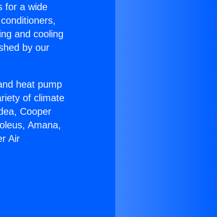
s for a wide
 conditioners,
ing and cooling
ished by our
r and heat pump
riety of climate
idea, Cooper
Soleus, Amana,
r Air