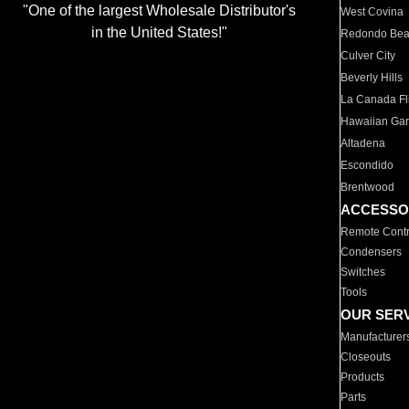
"One of the largest Wholesale Distributor's
West Covina
in the United States!"
Redondo Be
Culver City
Beverly Hills
La Canada Fli
Hawaiian Ga
Altadena
Escondido
Brentwood
ACCESSO
Remote Contr
Condensers
Switches
Tools
OUR SER
Manufacturer
Closeouts
Products
Parts