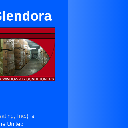
Glendora
ating, Inc.
) is
the United