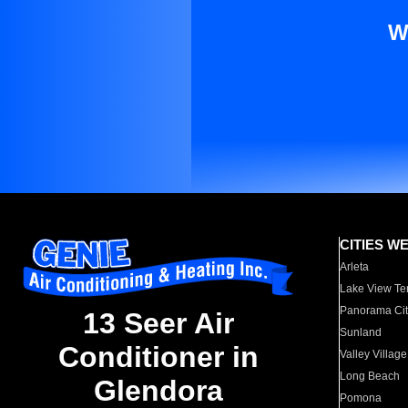
W
CITIES W
Arleta
Lake View Te
Panorama Cit
13 Seer Air
Sunland
Conditioner in
Valley Village
Long Beach
Glendora
Pomona