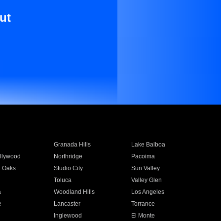
ut
Granada Hills
Lake Balboa
llywood
Northridge
Pacoima
 Oaks
Studio City
Sun Valley
Toluca
Valley Glen
a
Woodland Hills
Los Angeles
e
Lancaster
Torrance
Inglewood
El Monte