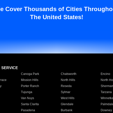
e Cover Thousands of Cities Througho
The United States!
E SERVICE
Canoga Park
Chatsworth
Encino
rrace
Mission Hills
North Hills
North Ho
y
Porter Ranch
Reseda
Sherman
Tujunga
Sylmar
Tarzana
Van Nuys
West Hills
Winnetk
Santa Clarita
Glendale
Palmdal
Pasadena
Burbank
Downey