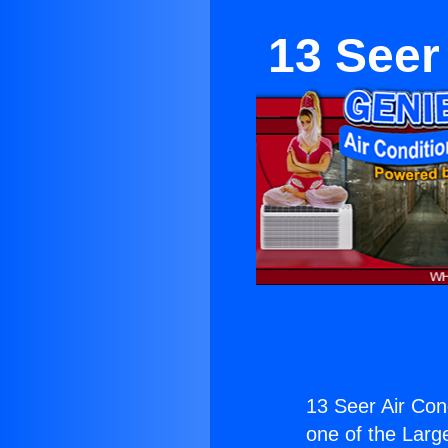
13 Seer
13 Seer Air Con
one of the Large