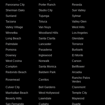
Panorama City
Porter Ranch
Reseda
Sherman Oaks
Studio City
Sun Valley
Sunland
Tujunga
Sylmar
Tarzana
Toluca
Valley Glen
Valley Village
Van Nuys
West Hills
Winnetka
Woodland Hills
Los Angeles
Long Beach
Santa Clarita
Glendale
Palmdale
Lancaster
Torrance
Pomona
Pasadena
Burbank
Downey
Inglewood
El Monte
West Covina
Norwalk
Carson
Compton
Santa Monica
Bellflower
Redondo Beach
Baldwin Park
Arcadia
Rancho Palos
Rosemead
Cerritos
Verdes
Culver City
Bell Gardens
Claremont
Manhattan Beach
West Hollywood
Temple City
Beverly Hills
Lawndale
Maywood
San Fernando
Cudahy
Duarte