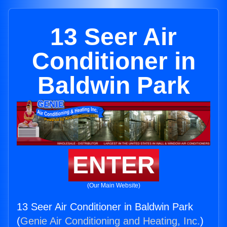
13 Seer Air
Conditioner in
Baldwin Park
ENTER
(Our Main Website)
13 Seer Air Conditioner in Baldwin Park
(
Genie Air Conditioning and Heating, Inc.
)