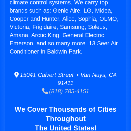
climate control systems. We carry top
brands such as: Genie Aire, LG, Midea,
Cooper and Hunter, Alice, Sophia, OLMO,
Victoria, Frigidaire, Samsung, Soleus,
Amana, Arctic King, General Electric,
Emerson, and so many more. 13 Seer Air
Conditioner in Baldwin Park.
15041 Calvert Street • Van Nuys, CA
91411
(818) 785-4151
We Cover Thousands of Cities
Throughout
The United States!