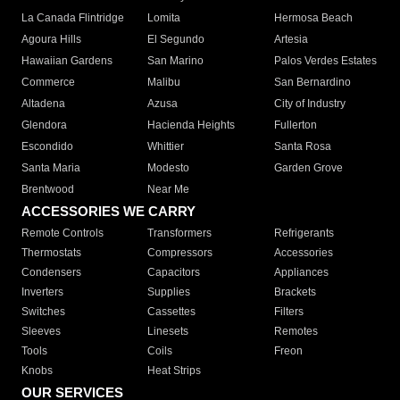
La Canada Flintridge
Lomita
Hermosa Beach
Agoura Hills
El Segundo
Artesia
Hawaiian Gardens
San Marino
Palos Verdes Estates
Commerce
Malibu
San Bernardino
Altadena
Azusa
City of Industry
Glendora
Hacienda Heights
Fullerton
Escondido
Whittier
Santa Rosa
Santa Maria
Modesto
Garden Grove
Brentwood
Near Me
ACCESSORIES WE CARRY
Remote Controls
Transformers
Refrigerants
Thermostats
Compressors
Accessories
Condensers
Capacitors
Appliances
Inverters
Supplies
Brackets
Switches
Cassettes
Filters
Sleeves
Linesets
Remotes
Tools
Coils
Freon
Knobs
Heat Strips
OUR SERVICES