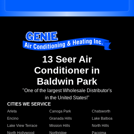
13 Seer Air
Conditioner in
Baldwin Park
"One of the largest Wholesale Distributor's
in the United States!"
CITIES WE SERVICE
Arleta
Canoga Park
Chatsworth
Encino
Granada Hills
Lake Balboa
Lake View Terrace
Mission Hills
North Hills
North Hollywood
Northridge
Pacoima