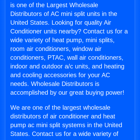
is one of the Largest Wholesale
Distributors of AC mini split units in the
United States. Looking for quality Air
Conditioner units nearby? Contact us for a
wide variety of heat pump, mini splits,
room air conditioners, window air
conditioners, PTAC, wall air conditioners,
indoor and outdoor a/c units, and heating
and cooling accessories for your AC
needs. Wholesale Distributors is
accomplished by our great buying power!
We are one of the largest wholesale
distributors of air conditioner and heat
pump ac mini split systems in the United
States. Contact us for a wide variety of